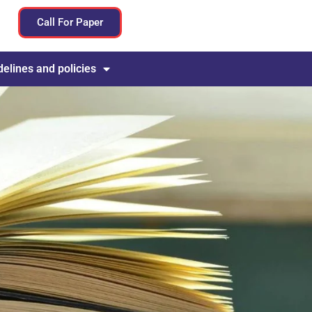
Call For Paper
delines and policies