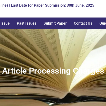
line) | Last Date for Paper Submission: 30th June, 2025
 Issue
Past Issues
Submit Paper
Contact Us
Gui
Article Processing Charges