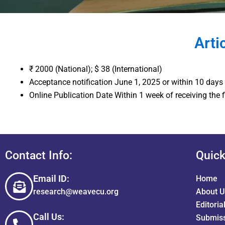
Arti
₹ 2000 (National); $ 38 (International)
Acceptance notification June 1, 2025 or within 10 days
Online Publication Date Within 1 week of receiving the 
Contact Info:
Quick
Email ID:
Home
research@weavecu.org
About U
Editoria
Call Us:
Submiss