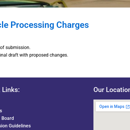
cle Processing Charges
 of submission.
final draft with proposed changes.
 Links:
Our Locatio
s
l Board
ion Guidelines