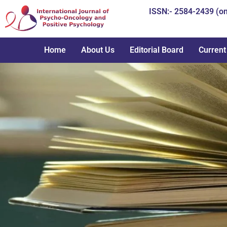
Skip
ISSN:- 2584-2439 (on
to
content
Home
About Us
Editorial Board
Current