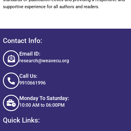
supportive experience for all authors and readers.
Contact Info:
Email ID:
research@weavecu.org
Call Us:
9910661996
Monday To Saturday:
10:00 AM to 06:00PM
Quick Links: