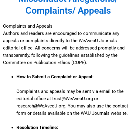
Complaints/ Appeals
Complaints and Appeals
Authors and readers are encouraged to communicate any
appeals or complaints directly to the WeAvecU Journals
editorial office. All concerns will be addressed promptly and
transparently, following the guidelines established by the
Committee on Publication Ethics (COPE).
How to Submit a Complaint or Appeal:
Complaints and appeals may be sent via email to the
editorial office at
trust@WeAvecU.org
or
research@WeAvecU.org
. You may also use the contact
form or details available on the
WAU Journals website
.
Resolution Timeline: