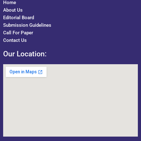
Home
About Us
Editorial Board
Submission Guidelines
Call For Paper
Contact Us
Our Location: