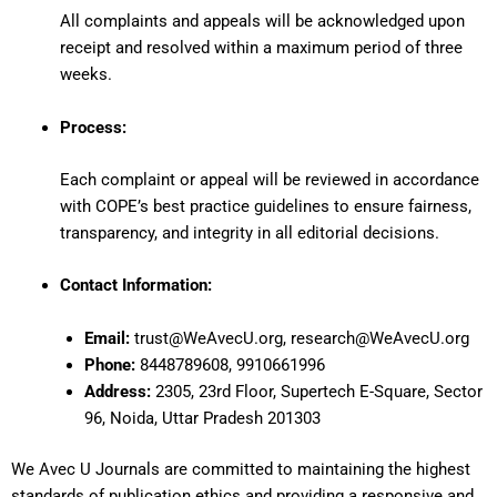
All complaints and appeals will be acknowledged upon
receipt and resolved within a maximum period of three
weeks.
Process:
Each complaint or appeal will be reviewed in accordance
with COPE’s best practice guidelines to ensure fairness,
transparency, and integrity in all editorial decisions.
Contact Information:
Email:
trust@WeAvecU.org
,
research@WeAvecU.org
Phone:
8448789608, 9910661996
Address:
2305, 23rd Floor, Supertech E-Square, Sector
96, Noida, Uttar Pradesh 201303
We Avec U Journals are committed to maintaining the highest
standards of publication ethics and providing a responsive and