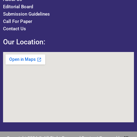
Editorial Board
Submission Guidelines
Call For Paper
Contact Us
Our Location: