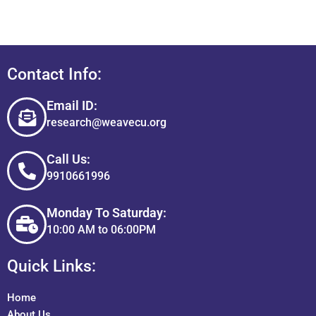
Contact Info:
Email ID:
research@weavecu.org
Call Us:
9910661996
Monday To Saturday:
10:00 AM to 06:00PM
Quick Links:
Home
About Us