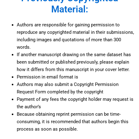
Material:
Authors are responsible for gaining permission to
reproduce any copyrighted material in their submissions,
including images and quotations of more than 300
words.
If another manuscript drawing on the same dataset has
been submitted or published previously, please explain
how it differs from this manuscript in your cover letter.
Permission in email format is
Authors may also submit a Copyright Permission
Request Form completed by the copyright
Payment of any fees the copyright holder may request is
the author’s
Because obtaining reprint permission can be time-
consuming, it is recommended that authors begin this
process as soon as possible.