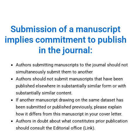
Submission of a manuscript
implies commitment to publish
in the journal:
Authors submitting manuscripts to the journal should not
simultaneously submit them to another
Authors should not submit manuscripts that have been
published elsewhere in substantially similar form or with
substantially similar content.
If another manuscript drawing on the same dataset has
been submitted or published previously, please explain
how it differs from this manuscript in your cover letter.
Authors in doubt about what constitutes prior publication
should consult the Editorial office (Link).