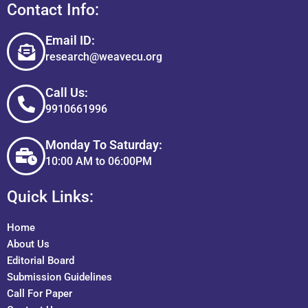
Contact Info:
Email ID:
research@weavecu.org
Call Us:
9910661996
Monday To Saturday:
10:00 AM to 06:00PM
Quick Links:
Home
About Us
Editorial Board
Submission Guidelines
Call For Paper