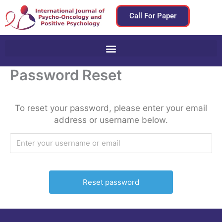
Skip
Call For Paper
to
content
Password Reset
To reset your password, please enter your email
address or username below.